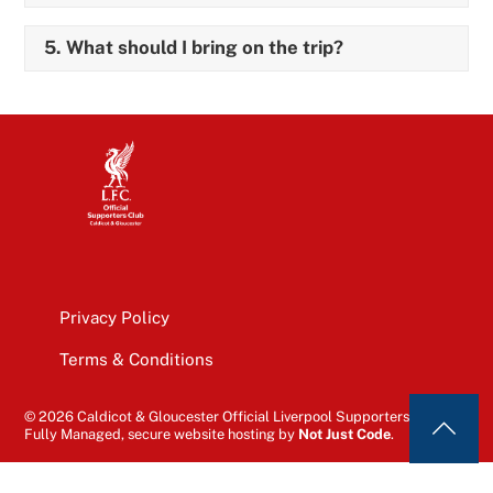
5. What should I bring on the trip?
Privacy Policy
Terms & Conditions
© 2026 Caldicot & Gloucester Official Liverpool Supporters’ Club
Fully Managed, secure website hosting by
Not Just Code
.