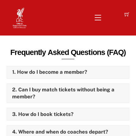
Skip
to
Menu
content
Frequently Asked Questions (FAQ)
1. How do I become a member?
2. Can I buy match tickets without being a
member?
3. How do I book tickets?
4. Where and when do coaches depart?