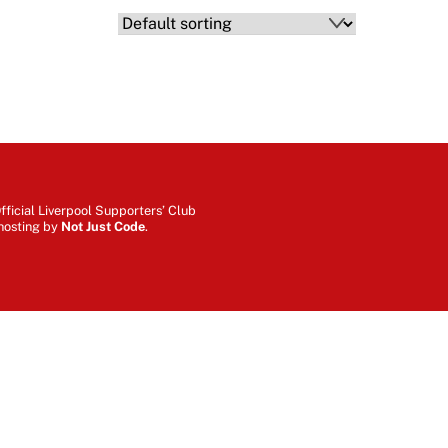
ficial Liverpool Supporters’ Club
hosting by
Not Just Code
.