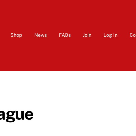
Shop
News
FAQs
Join
Log In
Co
ague