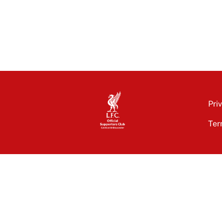
Pri
Ter