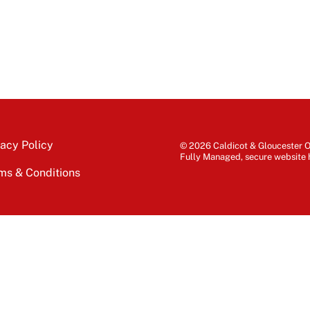
vacy Policy
© 2026 Caldicot & Gloucester Of
Fully Managed, secure website 
ms & Conditions