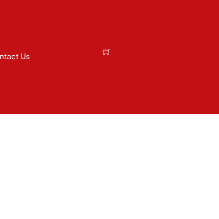
ntact Us