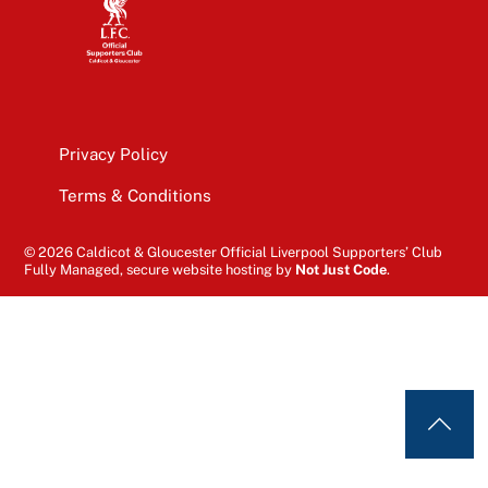
Privacy Policy
Terms & Conditions
© 2026 Caldicot & Gloucester Official Liverpool Supporters’ Club
Fully Managed, secure website hosting by
Not Just Code
.