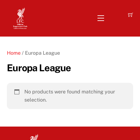
Skip
to
Menu
content
Home
/ Europa League
Europa League
No products were found matching your
selection.