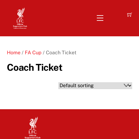
Skip
to
Menu
content
Home
/
FA Cup
/ Coach Ticket
Coach Ticket