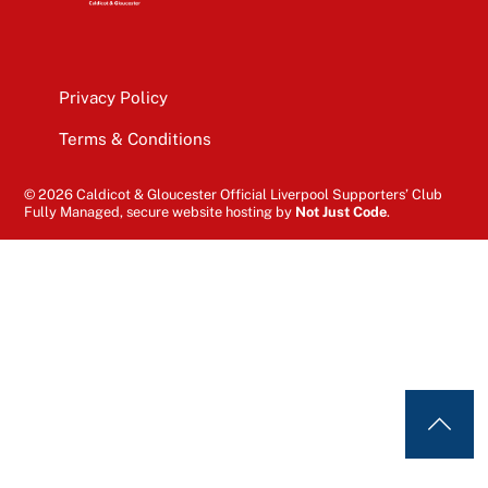
Privacy Policy
Terms & Conditions
© 2026 Caldicot & Gloucester Official Liverpool Supporters’ Club
Fully Managed, secure website hosting by
Not Just Code
.