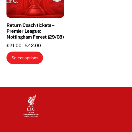
Return Coach tickets –
Premier League:
Nottingham Forest (29/08)
Price
£
21.00
–
£
42.00
range:
This
Select options
£21.00
product
through
has
£42.00
multiple
variants.
The
options
may
be
chosen
on