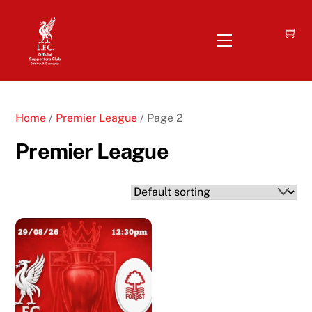
Skip
to
Menu
content
Home
/
Premier League
/ Page 2
Premier League