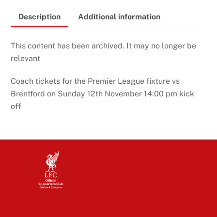
Description
Additional information
This content has been archived. It may no longer be
relevant
Coach tickets for the Premier League fixture vs
Brentford on Sunday 12th November 14:00 pm kick
off