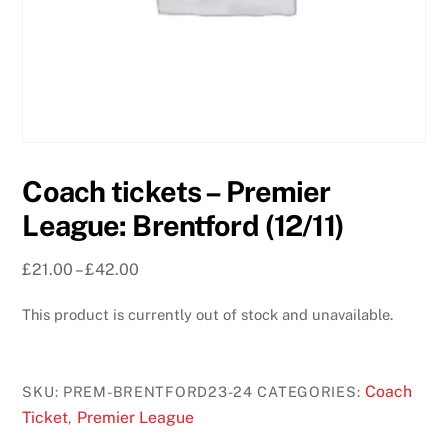
Coach tickets – Premier
League: Brentford (12/11)
Price
£
21.00
–
£
42.00
range:
This product is currently out of stock and unavailable.
£21.00
through
£42.00
Coach
SKU:
PREM-BRENTFORD23-24
CATEGORIES:
Ticket
Premier League
,