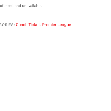
 of stock and unavailable.
Coach Ticket
Premier League
GORIES:
,