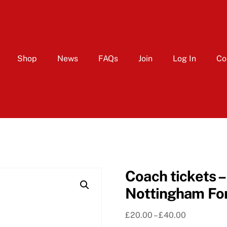
Shop
News
FAQs
Join
Log In
Co
Coach tickets 
Nottingham For
Price
£
20.00
–
£
40.00
range: