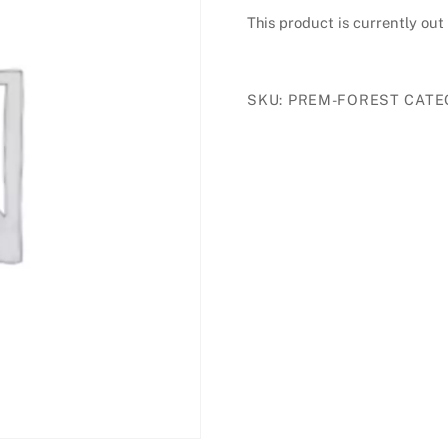
This product is currently out
£20.00
through
£40.00
SKU:
PREM-FOREST
CATE