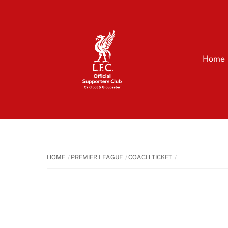
Skip
to
content
Home
HOME
PREMIER LEAGUE
COACH TICKET