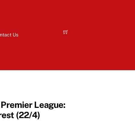
ntact Us
– Premier League:
est (22/4)