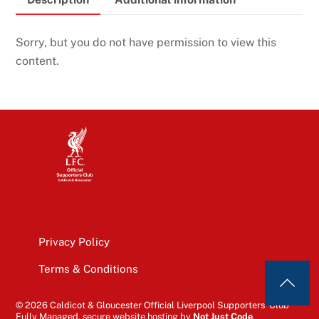
Sorry, but you do not have permission to view this
content.
Privacy Policy
Terms & Conditions
© 2026 Caldicot & Gloucester Official Liverpool Supporters’ Club
Fully Managed, secure website hosting by
Not Just Code
.