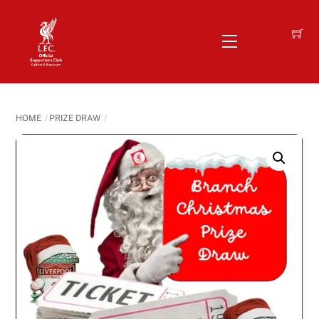
Skip
to
Menu
content
HOME
PRIZE DRAW