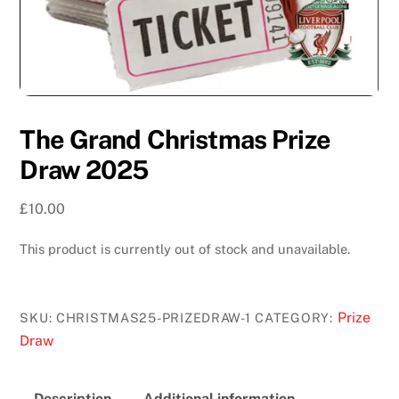
The Grand Christmas Prize
Draw 2025
£
10.00
This product is currently out of stock and unavailable.
Prize
SKU:
CHRISTMAS25-PRIZEDRAW-1
CATEGORY:
Draw
Description
Additional information