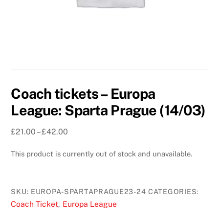
Coach tickets – Europa
League: Sparta Prague (14/03)
Price
£
21.00
–
£
42.00
range:
This product is currently out of stock and unavailable.
£21.00
through
£42.00
SKU:
EUROPA-SPARTAPRAGUE23-24
CATEGORIES:
Coach Ticket
Europa League
,