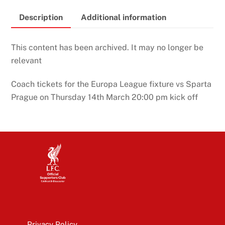
Description
Additional information
This content has been archived. It may no longer be
relevant
Coach tickets for the Europa League fixture vs Sparta
Prague on Thursday 14th March 20:00 pm kick off
Privacy Policy