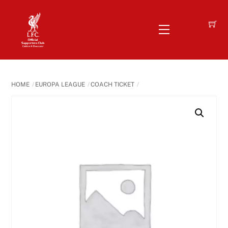
Skip
to
Menu
content
HOME
EUROPA LEAGUE
COACH TICKET