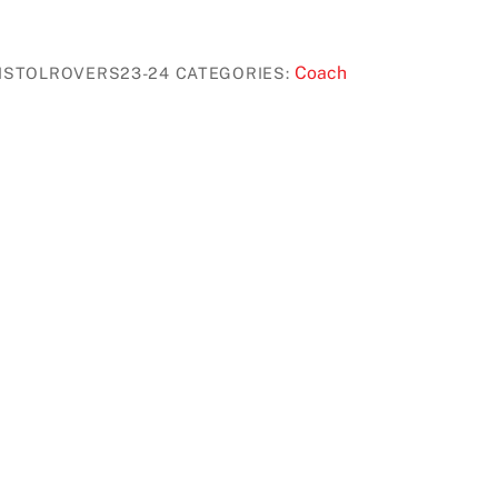
Coach
ISTOLROVERS23-24
CATEGORIES: