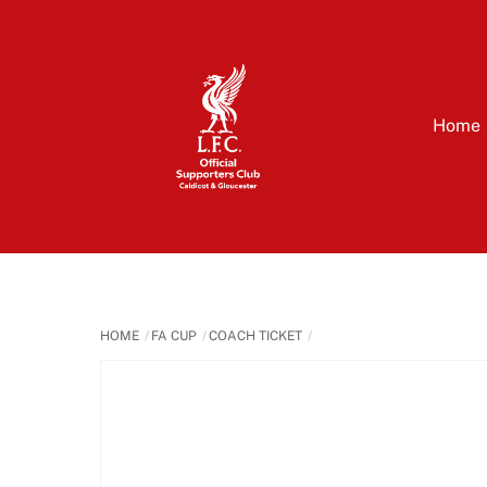
Skip
to
content
Home
HOME
FA CUP
COACH TICKET