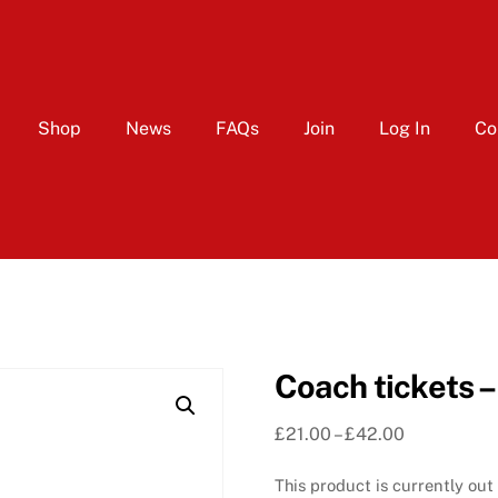
Shop
News
FAQs
Join
Log In
Co
Coach tickets –
Price
£
21.00
–
£
42.00
range:
This product is currently out
£21.00