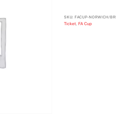
through
£42.00
SKU:
FACUP-NORWICH/BR
Ticket
FA Cup
,