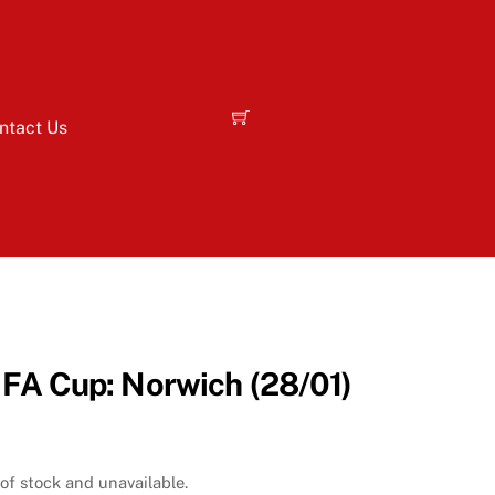
ntact Us
 FA Cup: Norwich (28/01)
 of stock and unavailable.