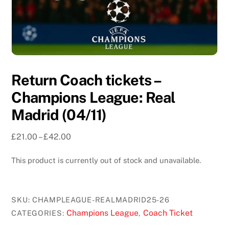
Return Coach tickets –
Champions League: Real
Madrid (04/11)
Price
£
21.00
–
£
42.00
range:
This product is currently out of stock and unavailable.
£21.00
through
£42.00
SKU:
CHAMPLEAGUE-REALMADRID25-26
Champions League
Coach Ticket
CATEGORIES:
,