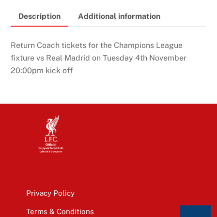
Description
Additional information
Return Coach tickets for the Champions League
fixture vs Real Madrid on Tuesday 4th November
20:00pm kick off
Privacy Policy
Terms & Conditions