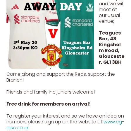
and we wil
meet at
our usual
venue;
Teagues
Bar, 48
Kingshol
m Road,
Glouceste
r, GL1 3BH
Come along and support the Reds, support the
Branch!
Friends and family inc juniors welcome!
Free drink for members on arrival!
To register your interest and so we have an idea on
numbers please sign up on the website at
www.cg-
olsc.co.uk