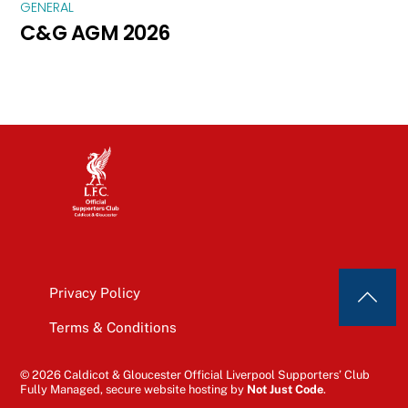
GENERAL
C&G AGM 2026
Privacy Policy
Terms & Conditions
© 2026 Caldicot & Gloucester Official Liverpool Supporters’ Club
Fully Managed, secure website hosting by
Not Just Code
.