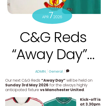
7
APR
2026
C&G Reds
“Away Day”…
ADMIN
General
Our next C&G Reds
“Away Day”
will be held on
Sunday 3rd May 2026
for the always highly
anticipated fixture
vs Manchester United
.
Kick-off is
at 3.30pm