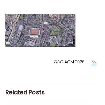
C&G AGM 2026
Related Posts