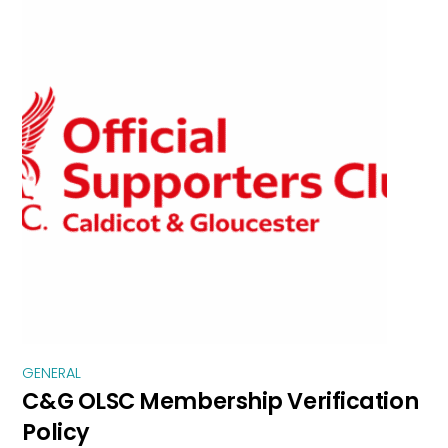
GENERAL
C&G OLSC Membership Verification
Policy